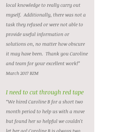
local knowledge to really carry out
myself. Additionally, there was not a
task they refused or were not able to
provide useful information or
solutions on, no matter how obscure
it may have been. Thank you Caroline
and team for your excellent work!”
March 2017 BZM
I need to cut through red tape
“We hired Caroline B for a short two
month period to help us with a move
but found her so helpful we couldn't
let her go! Caroline B is always two