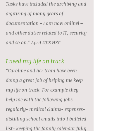
Tasks have included the archiving and
digitizing of many years of
documentation – I am now online! –
and other duties related to IT, security
and so on."
April 2018 HXC
I need my life on track
“Caroline and her team have been
doing a great job of helping me keep
my life on track. For example they
help me with the following jobs
regularly- medical claims- expenses-
distilling school emails into 1 bulleted
list- keeping the family calendar fully