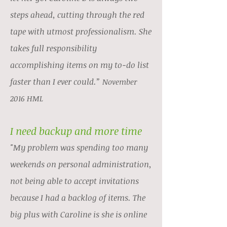
steps ahead, cutting through the red
tape with utmost professionalism. She
takes full responsibility
accomplishing items on my to-do list
faster than I ever could.”
November
2016 HML
I need backup and more time
"My problem was spending too many
weekends on personal administration,
not being able to accept invitations
because I had a backlog of items. The
big plus with Caroline is she is online