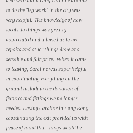
deal with but having Caroline around
to do the "leg work" in the city was
very helpful. Her knowledge of how
locals do things was greatly
appreciated and allowed us to get
repairs and other things done at a
sensible and fair price. When it came
to leaving, Caroline was super helpful
in coordinating everything on the
ground including the donation of
fixtures and fittings we no longer
needed. Having Caroline in Hong Kong
coordinating the exit provided us with
peace of mind that things would be