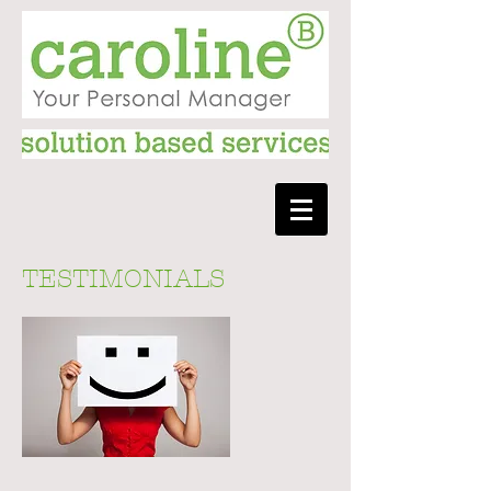
TESTIMONIALS