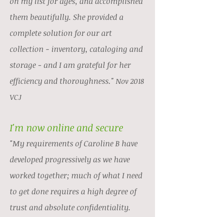
on my list for ages, and accomplished
them beautifully. She provided a
complete solution for our art
collection - inventory, cataloging and
storage - and I am grateful for her
efficiency and thoroughness."
Nov 2018
VCJ
I'm now online and secure
"My requirements of Caroline B have
developed progressively as we have
worked together; much of what I need
to get done requires a high degree of
trust and absolute confidentiality.