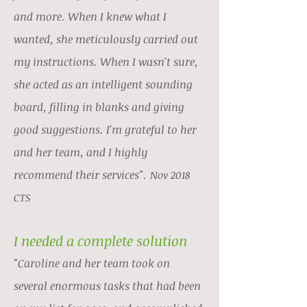
and more. When I knew what I
wanted, she meticulously carried out
my instructions. When I wasn't sure,
she acted as an intelligent sounding
board, filling in blanks and giving
good suggestions. I'm grateful to her
and her team, and I highly
recommend their services".
Nov 2018
CTS
I needed a complete solution
"Caroline and her team took on
several enormous tasks that had been