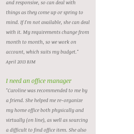
and responsive, so can deal with
things as they come up or spring to
mind. If I'm not available, she can deal
with it. My requirements change from
month to month, so we work on
account, which suits my budget.
"
April 2013 BJM
I need an office manager
"Caroline was recommended to me by
a friend. She helped me re-organize
my home office both physically and
virtually (on line), as well as sourcing
a difficult to find office item. She also