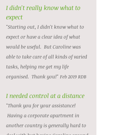
I didn't really know what to
expect
"Starting out, I didn't know what to
expect or have a clear idea of what
would be useful. But Caroline was
able to take care of all kinds of varied
tasks, helping me get my life
organised. Thank you!"
Feb 2019 RDB
I needed control at a distance
"Thank you for your assistance!
Having a corporate apartment in
another country is generally hard to