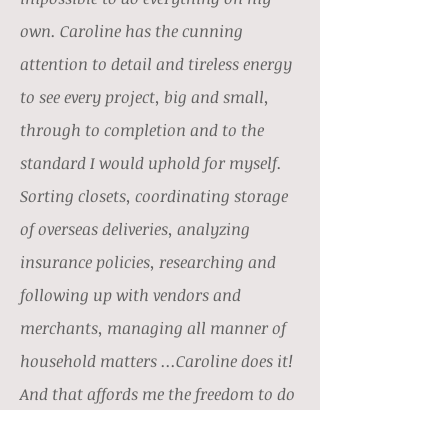
own. Caroline has the cunning
attention to detail and tireless energy
to see every project, big and small,
through to completion and to the
standard I would uphold for myself.
Sorting closets, coordinating storage
of overseas deliveries, analyzing
insurance policies, researching and
following up with vendors and
merchants, managing all manner of
household matters ...Caroline does it!
And that affords me the freedom to do
other things. I feel very fortunate to