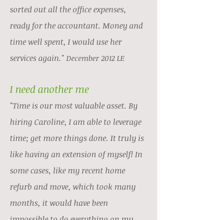
sorted out all the office expenses,
ready for the accountant. Money and
time well spent, I would use her
services again.
"
December 2012 LE
I need another me
"Time is our most valuable asset. By
hiring Caroline, I am able to leverage
time; get more things done. It truly is
like having an extension of myself! In
some cases, like my recent home
refurb and move, which took many
months, it would have been
impossible to do everything on my