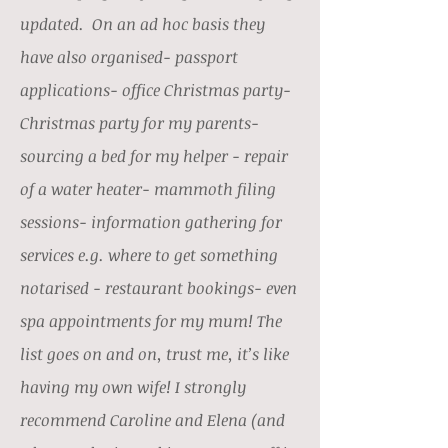
updated. On an ad hoc basis they
have also organised- passport
applications- office Christmas party-
Christmas party for my parents-
sourcing a bed for my helper - repair
of a water heater- mammoth filing
sessions- information gathering for
services e.g. where to get something
notarised - restaurant bookings- even
spa appointments for my mum! The
list goes on and on, trust me, it’s like
having my own wife! I strongly
recommend Caroline and Elena (and