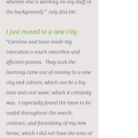
whoever else is working on my stuff in
the background).”
July 2014 PAC
I just moved to a new City
“Caroline and team made my
relocation a much smoother and
efficient process. They took the
learning curve out of moving to a new
city and culture, which can be a big
time and cost saver, which it certainly
was. I especially found the team to be
useful throughout the search,
contract, and furnishing of my new
home, which I did not have the time or