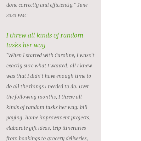
done correctly and efficiently."
June
2020 PMC
I threw all kinds of random
tasks her way
"When I started with Caroline, I wasn't
exactly sure what I wanted, all I knew
was that I didn't have enough time to
do all the things I needed to do. Over
the following months, I threw all
kinds of random tasks her way: bill
paying, home improvement projects,
elaborate gift ideas, trip itineraries
from bookings to grocery deliveries,